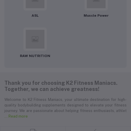
ASL
Muscle Power
RAW NUTRITION
Thank you for choosing K2 Fitness Maniacs.
Together, we can achieve greatness!
Welcome to K2 Fitness Maniacs, your ultimate destination for high-
quality bodybuilding supplements designed to elevate your fitness
journey. We are passionate about helping fitness enthusiasts, athlet
... Read more