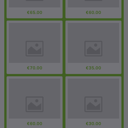
€65.00
€60.00
€70.00
€35.00
€60.00
€30.00