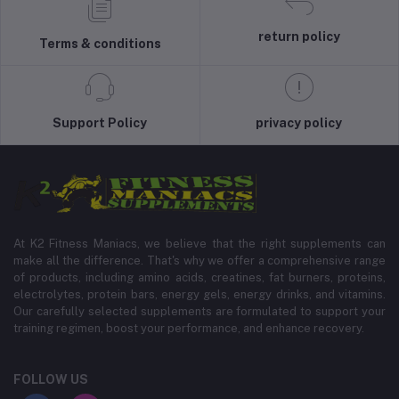
return policy
Terms & conditions
Support Policy
privacy policy
At K2 Fitness Maniacs, we believe that the right supplements can
make all the difference. That's why we offer a comprehensive range
of products, including amino acids, creatines, fat burners, proteins,
electrolytes, protein bars, energy gels, energy drinks, and vitamins.
Our carefully selected supplements are formulated to support your
training regimen, boost your performance, and enhance recovery.
FOLLOW US