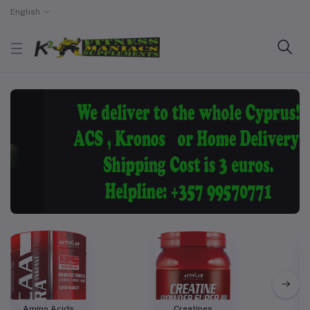
English
Amino Acids
Creatines