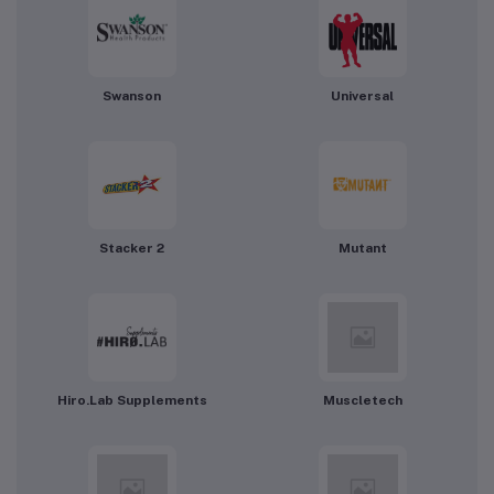
Swanson
Universal
Stacker 2
Mutant
Hiro.Lab Supplements
Muscletech