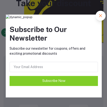
Take your discount
Subscribe to Our
Newsletter
View All Coupons
Subscribe our newsletter for coupons, offers and
exciting promotional discounts
Top Brands
View All Brands
Subscribe Now
ON
Activlab