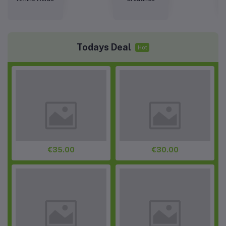
Todays Deal
Hot
€35.00
€30.00