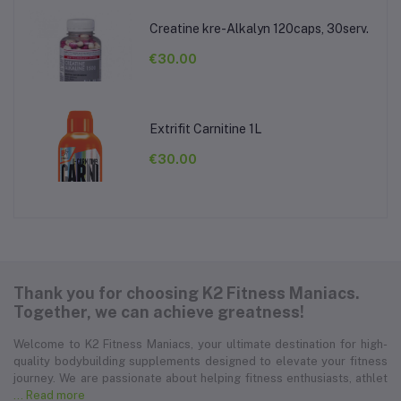
Creatine kre-Alkalyn 120caps, 30serv.
€30.00
Extrifit Carnitine 1L
€30.00
Thank you for choosing K2 Fitness Maniacs.
Together, we can achieve greatness!
Welcome to K2 Fitness Maniacs, your ultimate destination for high-
quality bodybuilding supplements designed to elevate your fitness
journey. We are passionate about helping fitness enthusiasts, athlet
... Read more