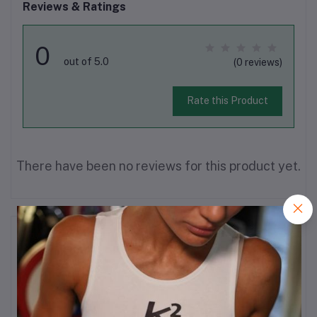
Reviews & Ratings
0
out of 5.0
(0 reviews)
Rate this Product
There have been no reviews for this product yet.
Description