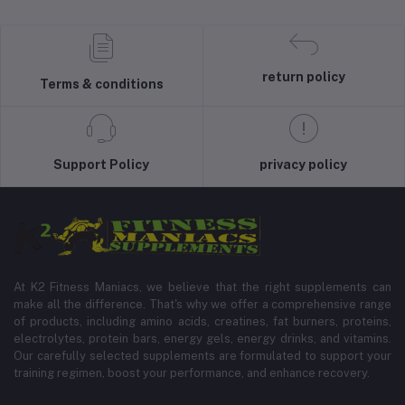
return policy
Terms & conditions
Support Policy
privacy policy
At K2 Fitness Maniacs, we believe that the right supplements can
make all the difference. That's why we offer a comprehensive range
of products, including amino acids, creatines, fat burners, proteins,
electrolytes, protein bars, energy gels, energy drinks, and vitamins.
Our carefully selected supplements are formulated to support your
training regimen, boost your performance, and enhance recovery.