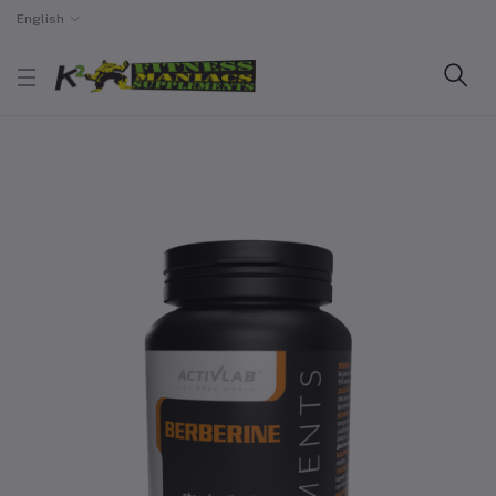
English