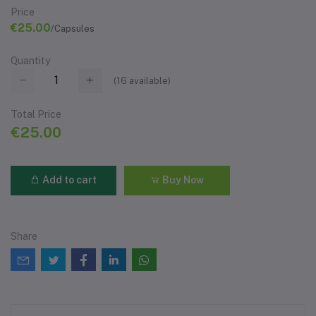
Price
€25.00
/Capsules
Quantity
(
16
available)
Total Price
€25.00
Add to cart
Buy Now
Share