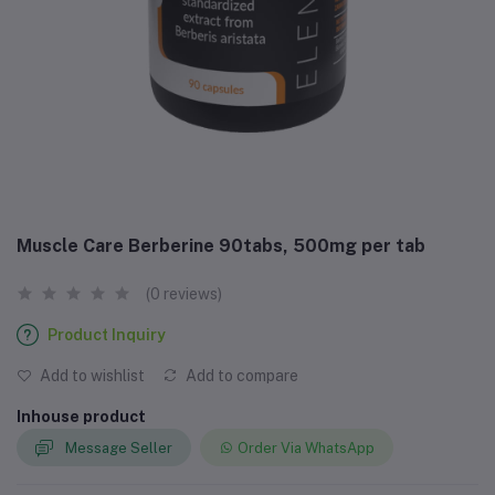
Muscle Care Berberine 90tabs, 500mg per tab
(0 reviews)
Product Inquiry
Add to wishlist
Add to compare
Inhouse product
Message Seller
Order Via WhatsApp