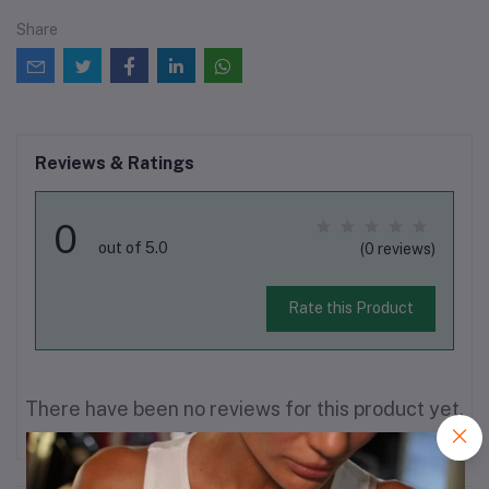
Share
Reviews & Ratings
0
out of 5.0
(0 reviews)
Rate this Product
There have been no reviews for this product yet.