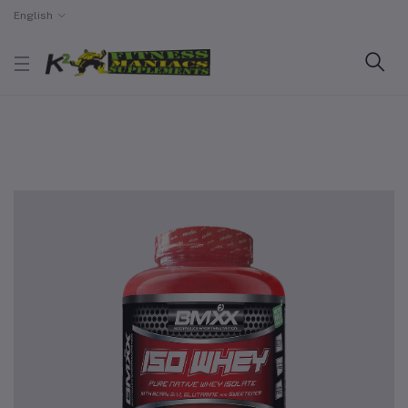
English