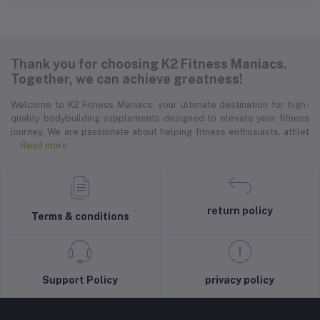
Thank you for choosing K2 Fitness Maniacs.
Together, we can achieve greatness!
Welcome to K2 Fitness Maniacs, your ultimate destination for high-
quality bodybuilding supplements designed to elevate your fitness
journey. We are passionate about helping fitness enthusiasts, athlet
... Read more
return policy
Terms & conditions
Support Policy
privacy policy