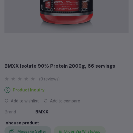
BMXX Isolate 90% Protein 2000g, 66 servings
(0 reviews)
Product Inquiry
Add to wishlist
Add to compare
Brand
BMXX
Inhouse product
Message Seller
Order Via WhatsApp