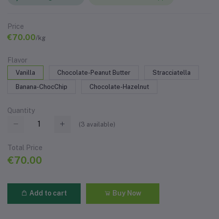
Price
€70.00
/kg
Flavor
Vanilla
Chocolate-Peanut Butter
Stracciatella
Banana-ChocChip
Chocolate-Hazelnut
Quantity
(
3
available)
Total Price
€70.00
Add to cart
Buy Now