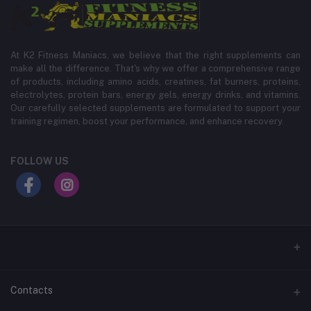
At K2 Fitness Maniacs, we believe that the right supplements can
make all the difference. That's why we offer a comprehensive range
of products, including amino acids, creatines, fat burners, proteins,
electrolytes, protein bars, energy gels, energy drinks, and vitamins.
Our carefully selected supplements are formulated to support your
training regimen, boost your performance, and enhance recovery.
FOLLOW US
Contacts