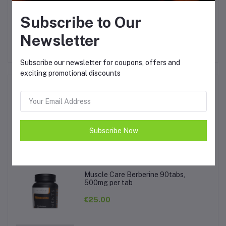
Other Questions
Subscribe to Our
No none asked to seller yet
Newsletter
Subscribe our newsletter for coupons, offers and
exciting promotional discounts
Top Selling Products
Activlab Hot Sport 1kg
Subscribe Now
€20.00
Muscle Care Berberine 90tabs,
500mg per tab
€25.00