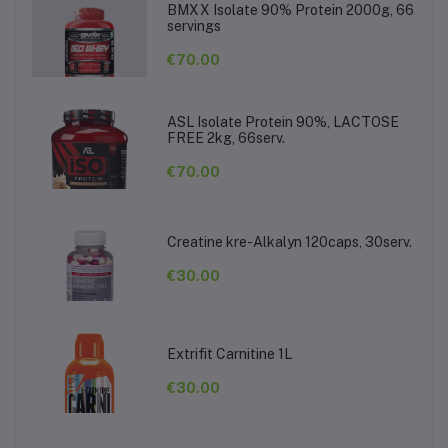
BMXX Isolate 90% Protein 2000g, 66
servings
€70.00
ASL Isolate Protein 90%, LACTOSE
FREE 2kg, 66serv.
€70.00
Creatine kre-Alkalyn 120caps, 30serv.
€30.00
Extrifit Carnitine 1L
€30.00