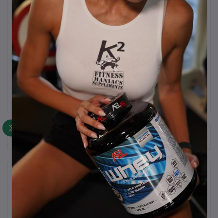
Description
Whey Isolate Protein.
90g or Protein per 100g of powder.
Frequently Bought Products
Product Queries (0)
Login
Or
Register
to submit your questions to seller