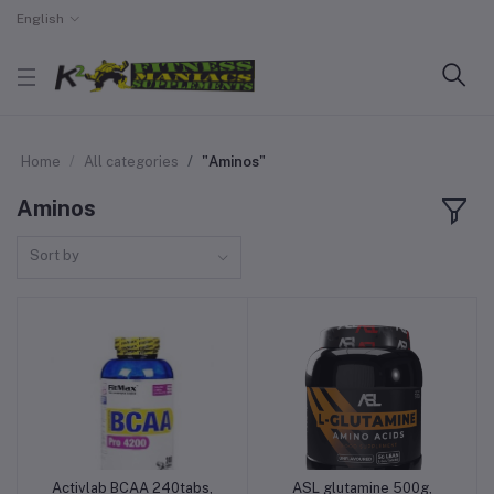
English
Home
All categories
"Aminos"
Aminos
Sort by
Activlab BCAA 240tabs,
ASL glutamine 500g,
Add to cart
Add to cart