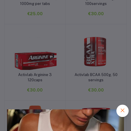
1000mg per tabs
100servings
€25.00
€30.00
Activlab Arginine 3
Activlab BCAA 500g, 50
Add to cart
Add to cart
120caps
servings
€30.00
€30.00