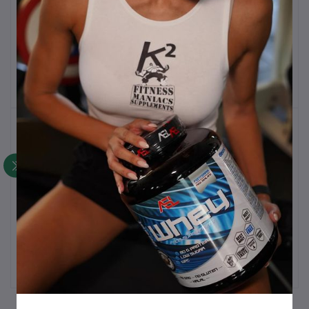
Extrifit Carnitine 1L
Activlab Aminos 300
Add to cart
Add to cart
chewable tablets
€30.00
€30.00
Activlab Alanine 300g, 85
ASL Carnitine 100caps,
Add to cart
Add to cart
servings
1000mg
€25.00
€25.00