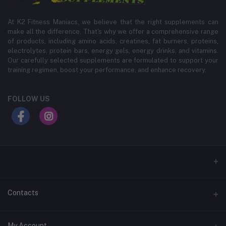
At K2 Fitness Maniacs, we believe that the right supplements can
make all the difference. That's why we offer a comprehensive range
of products, including amino acids, creatines, fat burners, proteins,
electrolytes, protein bars, energy gels, energy drinks, and vitamins.
Our carefully selected supplements are formulated to support your
training regimen, boost your performance, and enhance recovery.
FOLLOW US
Contacts
Address
My Account