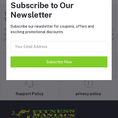
Subscribe to Our
Newsletter
Thank you for choosing K2 Fitness Maniacs.
Together, we can achieve greatness!
Subscribe our newsletter for coupons, offers and
Welcome to K2 Fitness Maniacs, your ultimate destination for high-
exciting promotional discounts
quality bodybuilding supplements designed to elevate your fitness
journey. We are passionate about helping fitness enthusiasts, athlet
... Read more
Subscribe Now
return policy
Terms & conditions
Support Policy
privacy policy