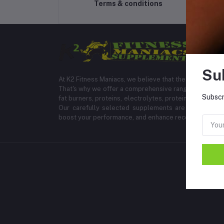
Terms & conditions
Su
At K2 Fitness Maniacs, we believe that the right suppl
That's why we offer a comprehensive range of products
Subscr
fat burners, proteins, electrolytes, protein bars, energ
Our carefully selected supplements are formulated 
boost your performance, and enhance recovery.