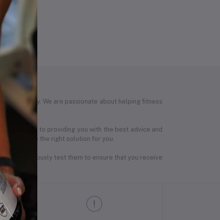
tness journey. We are passionate about helping fitness
are dedicated to providing you with the best advice and
th, we have the right solution for you.
ers and rigorously test them to ensure that you receive