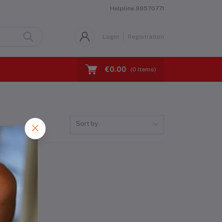
Helpline
99570771
Login
Registration
€0.00
(
0
Items)
Sort by