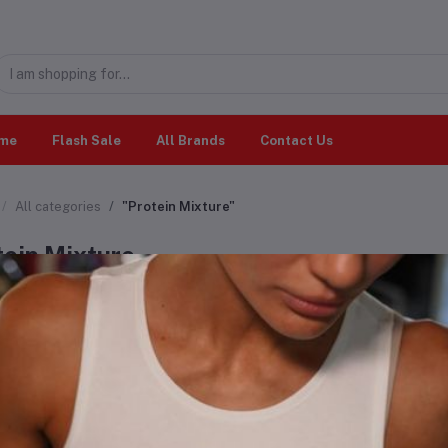
me
Flash Sale
All Brands
Contact Us
All categories
"Protein Mixture"
tein Mixture