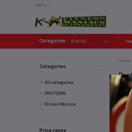
English
Categories
(See All)
Ho
Home
Categories
Pro
All categories
PROTEINS
Protein Mixture
Price range