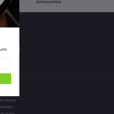
privacy policy
LLOW US
ounts
Y ACCOUNT
gin
der History
Wishlist
ack Order