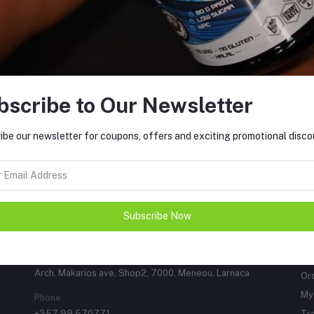
Support Policy
bscribe to Our Newsletter
FO
ements can make all the difference.
, including amino acids, creatines,
ibe our newsletter for coupons, offers and exciting promotional disc
y gels, energy drinks, and vitamins.
to support your training regimen,
Subscribe Now
CONTACTS
M
Address
Lo
Arch. Makarios ave, Shop2, 7000, Meneou, Larnaca
Or
My 
Phone
+357 99 570771
Tr