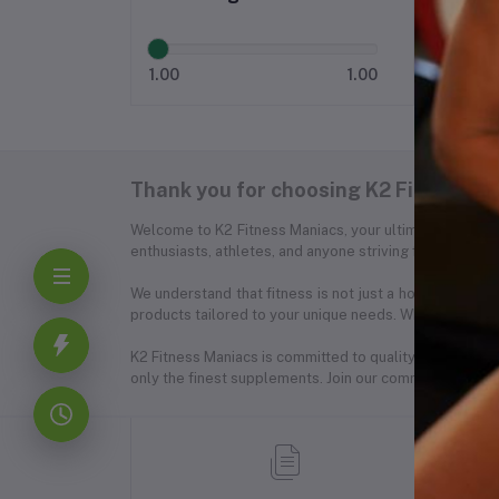
1.00
1.00
Thank you for choosing K2 Fitness Ma
Welcome to K2 Fitness Maniacs, your ultimate destinat
enthusiasts, athletes, and anyone striving for a healthie
We understand that fitness is not just a hobby; it's a
products tailored to your unique needs. Whether you're
K2 Fitness Maniacs is committed to quality, integrity,
only the finest supplements. Join our community of fitne