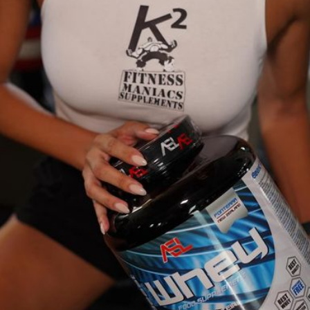
niacs. Together, we can achieve greatness!
ion for high-quality bodybuilding supplements designed to elevate your fi
r lifestyle achieve their goals through superior nutrition.
 way of life. Our team is composed of fitness enthusiasts and experts who 
 looking to increase muscle mass, lose weight, or improve your overall heal
 and customer satisfaction. We source our products from trusted manufactur
ss lovers, and let us help you unleash your full potential!
return policy