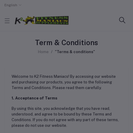
English
Term & Conditions
Home
"Terms & conditions"
Welcome to K2 Fitness Maniacs! By accessing our website
and purchasing our products, you agree to the following
Terms and Conditions. Please read them carefully.
1. Acceptance of Terms
By using this site, you acknowledge that you have read,
understood, and agree to be bound by these Terms and
Conditions. If you do not agree with any part of these terms,
please do not use our website.