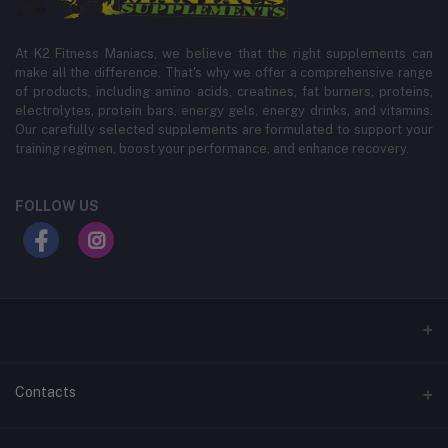
At K2 Fitness Maniacs, we believe that the right supplements can
make all the difference. That's why we offer a comprehensive range
of products, including amino acids, creatines, fat burners, proteins,
electrolytes, protein bars, energy gels, energy drinks, and vitamins.
Our carefully selected supplements are formulated to support your
training regimen, boost your performance, and enhance recovery.
FOLLOW US
Contacts