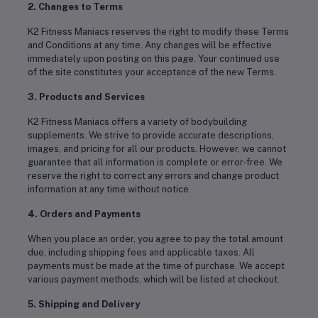
2. Changes to Terms
K2 Fitness Maniacs reserves the right to modify these Terms
and Conditions at any time. Any changes will be effective
immediately upon posting on this page. Your continued use
of the site constitutes your acceptance of the new Terms.
3. Products and Services
K2 Fitness Maniacs offers a variety of bodybuilding
supplements. We strive to provide accurate descriptions,
images, and pricing for all our products. However, we cannot
guarantee that all information is complete or error-free. We
reserve the right to correct any errors and change product
information at any time without notice.
4. Orders and Payments
When you place an order, you agree to pay the total amount
due, including shipping fees and applicable taxes. All
payments must be made at the time of purchase. We accept
various payment methods, which will be listed at checkout.
5. Shipping and Delivery