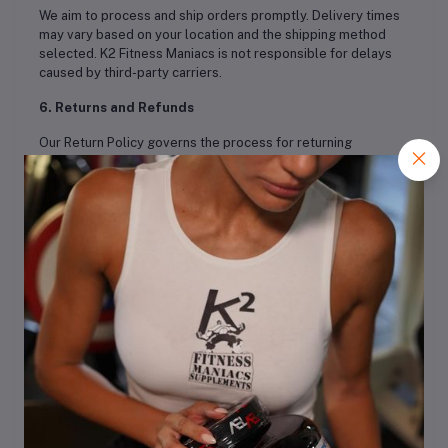
We aim to process and ship orders promptly. Delivery times
may vary based on your location and the shipping method
selected. K2 Fitness Maniacs is not responsible for delays
caused by third-party carriers.
6. Returns and Refunds
Our Return Policy governs the process for returning
products. Please refer to our Return Policy for detailed
information on returns, refunds, and exchanges.
7. Privacy Policy
Your privacy is important to us. Please review our Privacy
Policy to understand how we collect, use, and protect your
personal information.
8. Intellectual Property
All content on this website, including text, graphics, logos,
and images, is the property of K2 Fitness Maniacs and is
protected by copyright and trademark laws. Unauthorized
use of any content from our site is prohibited.