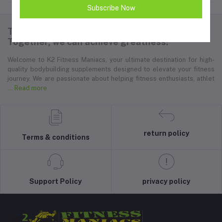
Subscribe Now
Thank you for choosing K2 Fitness Maniacs.
Together, we can achieve greatness!
Welcome to K2 Fitness Maniacs, your ultimate destination for high-
quality bodybuilding supplements designed to elevate your fitness
journey. We are passionate about helping fitness enthusiasts, athlet
... Read more
return policy
Terms & conditions
Support Policy
privacy policy