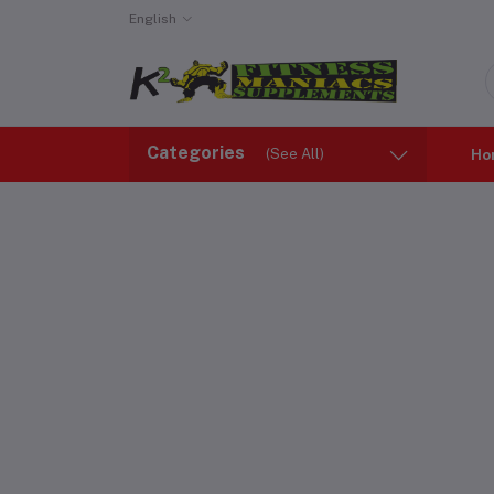
English
Categories
(See All)
Ho