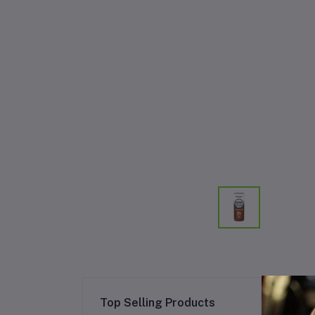
Re
Top Selling Products