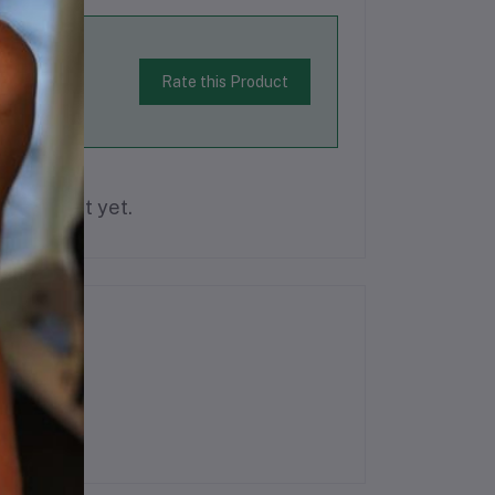
Rate this Product
is product yet.