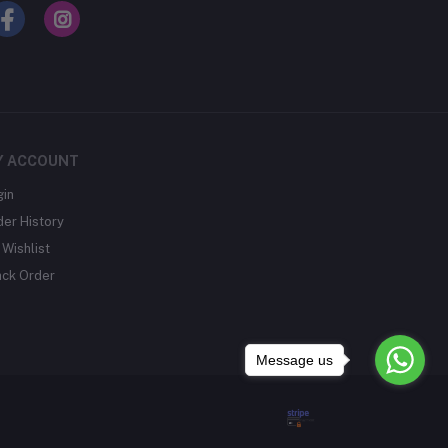
Y ACCOUNT
gin
der History
Wishlist
ack Order
Message us