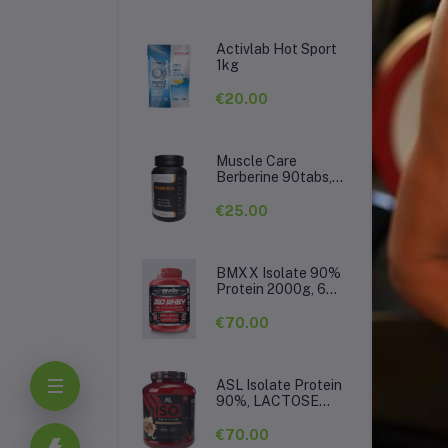
Activlab Hot Sport
1kg
€20.00
Muscle Care
Berberine 90tabs,
500mg per tab
€25.00
BMXX Isolate 90%
Protein 2000g, 66
De
servings
€70.00
ASL Isolate Protein
90%, LACTOSE
FREE 2kg, 66serv.
€70.00