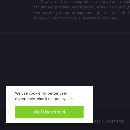
That's why we offer a comprehensive range of products
fat burners, proteins, electrolytes, protein bars, energ
Our carefully selected supplements are formulated 
boost your performance, and enhance recovery.
We use cookie for better user
experience, check our policy
here
Ok. I Understood
@Copywrite 2025 - K2 Fitness Maniacs Supplements