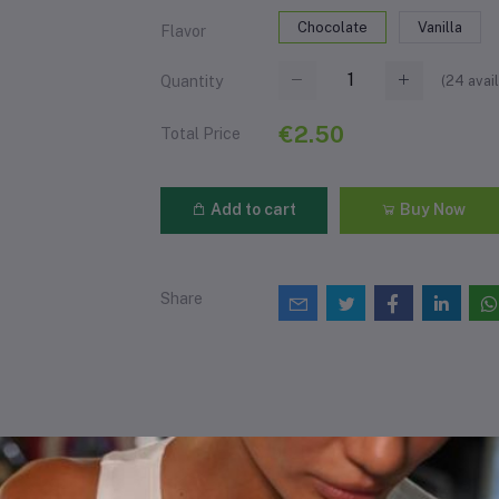
Chocolate
Vanilla
Flavor
(
24
avail
Quantity
€2.50
Total Price
Add to cart
Buy Now
Share
views & Ratings