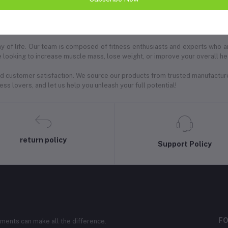
ion for high-quality bodybuilding supplements designed to elevate your fi
r lifestyle achieve their goals through superior nutrition.
 way of life. Our team is composed of fitness enthusiasts and experts who 
 looking to increase muscle mass, lose weight, or improve your overall heal
 and customer satisfaction. We source our products from trusted manufactur
ss lovers, and let us help you unleash your full potential!
return policy
Support Policy
FO
ements can make all the difference.