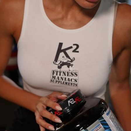
0
(0 reviews)
out of 5.0
There have been no reviews for th
scription