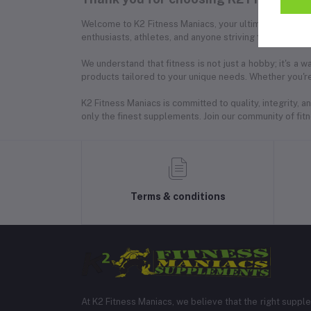
Welcome to K2 Fitness Maniacs, your ultimate destinat
enthusiasts, athletes, and anyone striving for a healthie
We understand that fitness is not just a hobby; it's a
products tailored to your unique needs. Whether you're
K2 Fitness Maniacs is committed to quality, integrity,
only the finest supplements. Join our community of fitne
Terms & conditions
At K2 Fitness Maniacs, we believe that the right suppl