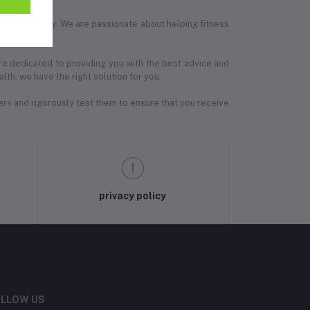
tness journey. We are passionate about helping fitness
are dedicated to providing you with the best advice and
th, we have the right solution for you.
ers and rigorously test them to ensure that you receive
privacy policy
LLOW US