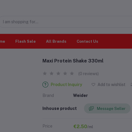
me
Flash Sale
All Brands
Contact Us
Maxi Protein Shake 330ml
(0 reviews)
Product Inquiry
Add to wishlist
Brand
Weider
Inhouse product
Message Seller
Price
€2.50
/ml