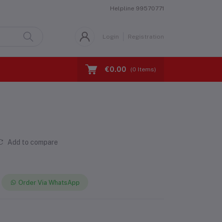
Helpline
99570771
Login
Registration
€0.00
(
0
Items)
Add to compare
Order Via WhatsApp