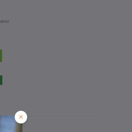
able)