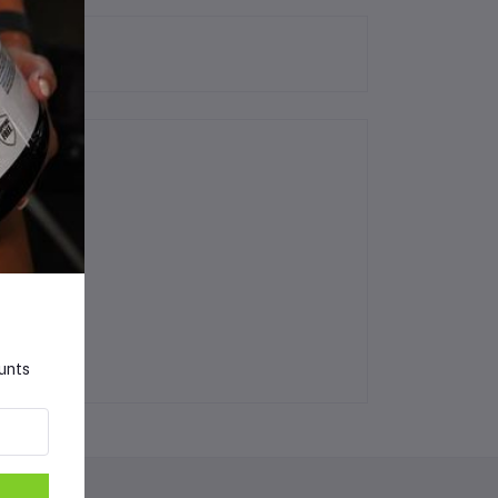
ounts