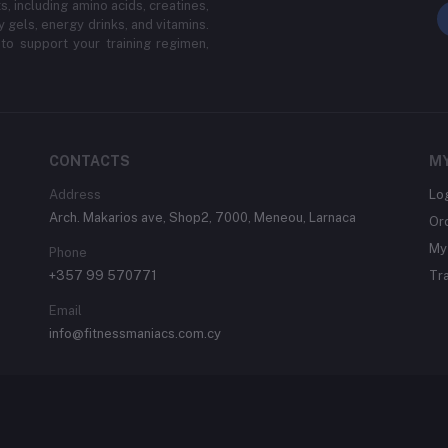
, including amino acids, creatines,
y gels, energy drinks, and vitamins.
to support your training regimen,
CONTACTS
M
Address
Lo
Arch. Makarios ave, Shop2, 7000, Meneou, Larnaca
Or
My 
Phone
+357 99 570771
Tr
Email
info@fitnessmaniacs.com.cy