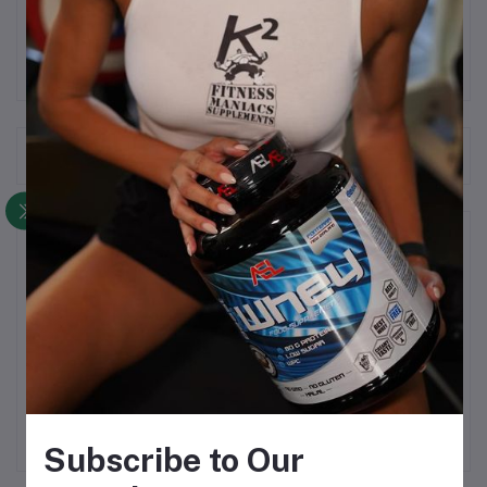
Consume 2 tablets per day. 30 servings.
Frequently Bought Products
Product Queries (0)
Login
Or
Register
to submit your questions to seller
Other Questions
No none asked to seller yet
Subscribe to Our