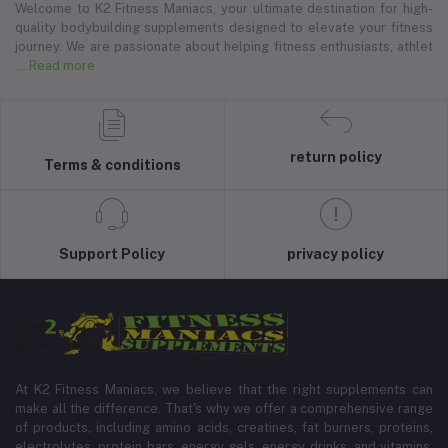
Welcome to K2 Fitness Maniacs, your ultimate destination for high-
quality bodybuilding supplements designed to elevate your fitness
journey. We are passionate about helping fitness enthusiasts, athlet
... Read more
return policy
Terms & conditions
Support Policy
privacy policy
At K2 Fitness Maniacs, we believe that the right supplements can
make all the difference. That's why we offer a comprehensive range
of products, including amino acids, creatines, fat burners, proteins,
electrolytes, protein bars, energy gels, energy drinks, and vitamins.