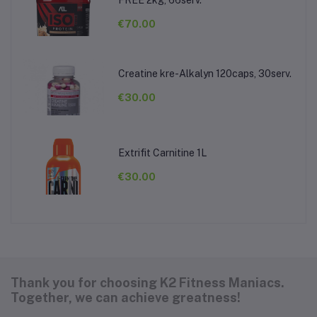
FREE 2kg, 66serv.
€70.00
Creatine kre-Alkalyn 120caps, 30serv.
€30.00
Extrifit Carnitine 1L
€30.00
Thank you for choosing K2 Fitness Maniacs.
Together, we can achieve greatness!