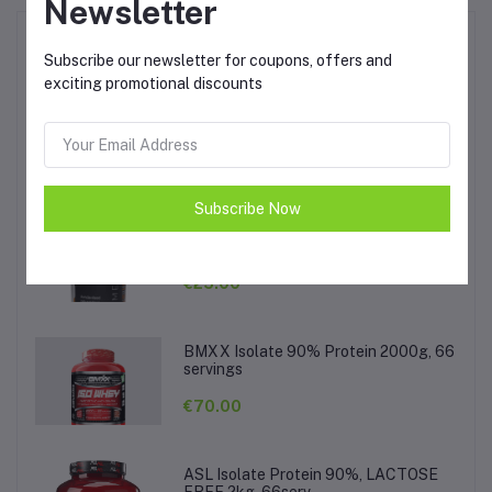
Newsletter
Top Selling Products
Subscribe our newsletter for coupons, offers and
exciting promotional discounts
Activlab Hot Sport 1kg
€20.00
Subscribe Now
Muscle Care Berberine 90tabs,
500mg per tab
€25.00
BMXX Isolate 90% Protein 2000g, 66
servings
€70.00
ASL Isolate Protein 90%, LACTOSE