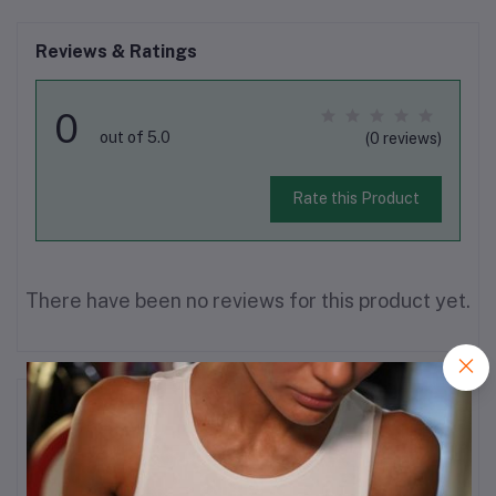
Reviews & Ratings
0
out of 5.0
(0 reviews)
Rate this Product
There have been no reviews for this product yet.
Description