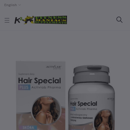
English