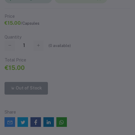
Price
€15.00
/Capsules
Quantity
(
0
available)
Total Price
€15.00
Out of Stock
Share