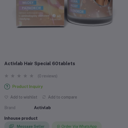
Activlab Hair Special 60tablets
(0 reviews)
Product Inquiry
Add to wishlist
Add to compare
Brand
Activlab
Inhouse product
Message Seller
Order Via WhatsApp